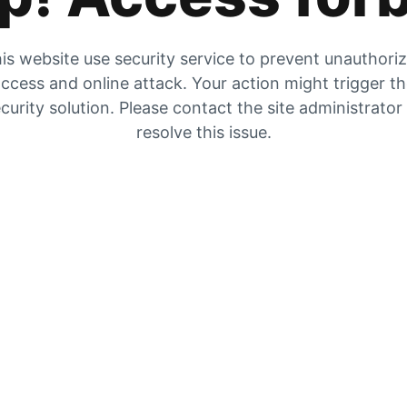
is website use security service to prevent unauthori
ccess and online attack. Your action might trigger t
curity solution. Please contact the site administrator
resolve this issue.