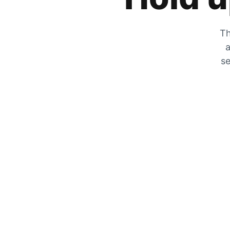
Th
a
se