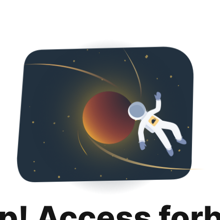
p! Access for