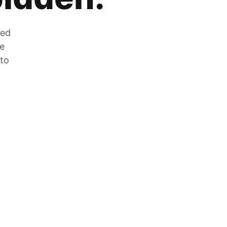
zed
he
 to