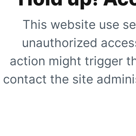
This website use se
unauthorized access
action might trigger t
contact the site adminis