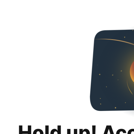
Hold up! Ac