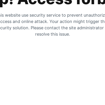
is website use security service to prevent unauthori
ccess and online attack. Your action might trigger t
curity solution. Please contact the site administrator
resolve this issue.