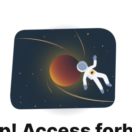
p! Access for