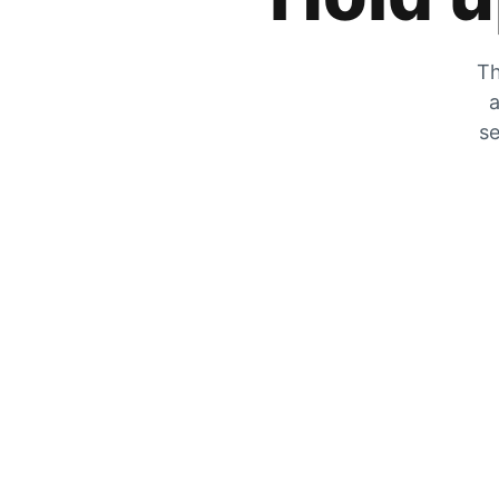
Th
a
se