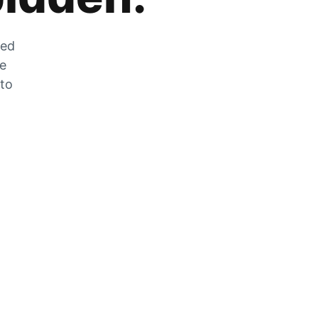
zed
he
 to