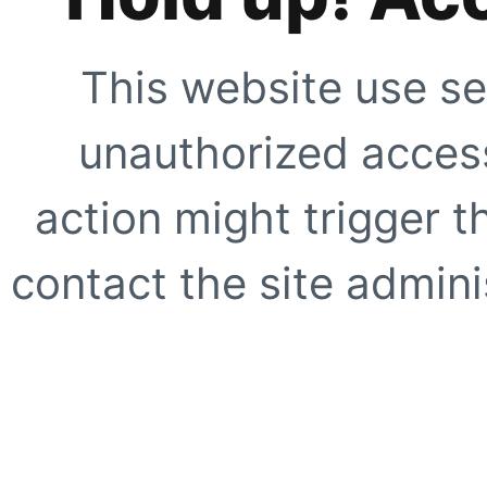
This website use se
unauthorized access
action might trigger t
contact the site adminis