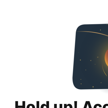
Hold up! Ac