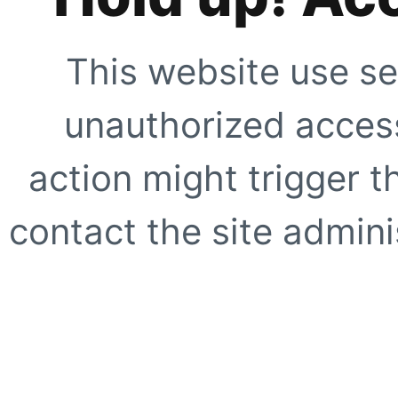
This website use se
unauthorized access
action might trigger t
contact the site adminis