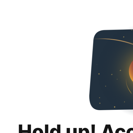
Hold up! Ac