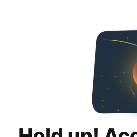
Hold up! Ac