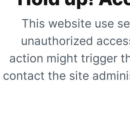
This website use se
unauthorized access
action might trigger t
contact the site adminis