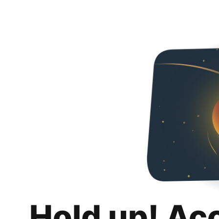
Hold up! Ac