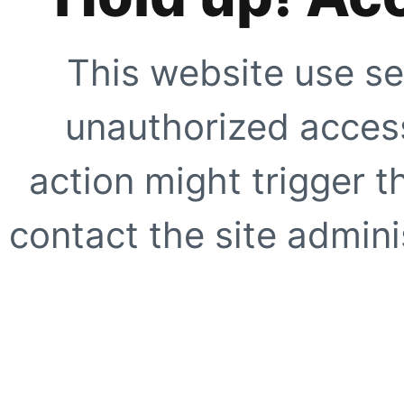
This website use se
unauthorized access
action might trigger t
contact the site adminis