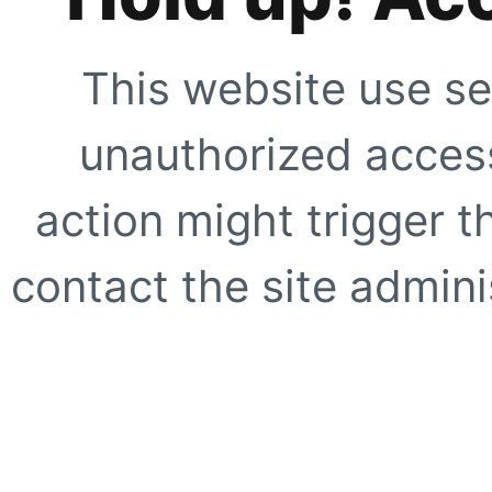
This website use se
unauthorized access
action might trigger t
contact the site adminis