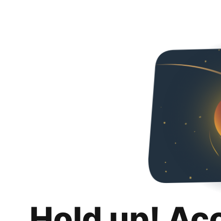
Hold up! Ac