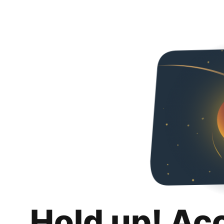
Hold up! Ac