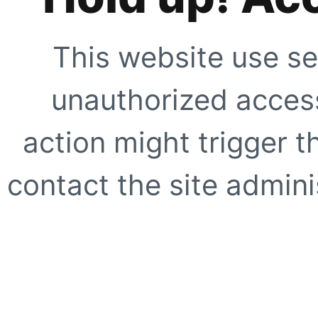
This website use se
unauthorized access
action might trigger t
contact the site adminis