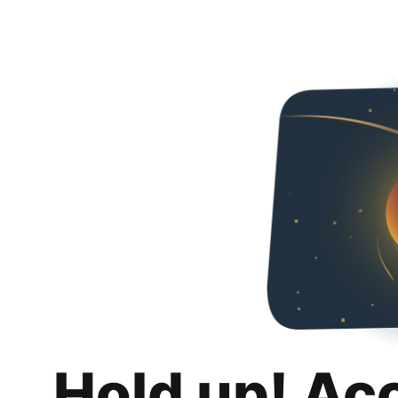
Hold up! Ac