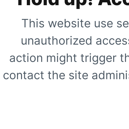
This website use se
unauthorized access
action might trigger t
contact the site adminis